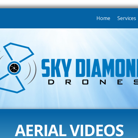
Home
Services
AERIAL VIDEOS