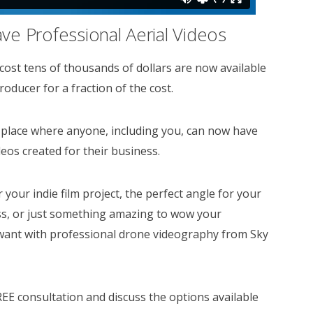
e Professional Aerial Videos
 cost tens of thousands of dollars are now available
oducer for a fraction of the cost.
place where anyone, including you, can now have
deos created for their business.
your indie film project, the perfect angle for your
ss, or just something amazing to wow your
want with professional drone videography from Sky
REE consultation and discuss the options available