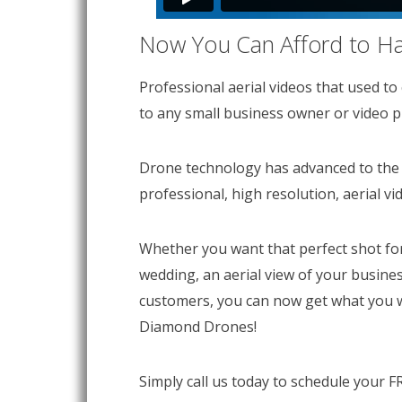
Now You Can Afford to Hav
Professional aerial videos that used to
to any small business owner or video pr
Drone technology has advanced to the 
professional, high resolution, aerial vi
Whether you want that perfect shot for 
wedding, an aerial view of your busine
customers, you can now get what you 
Diamond Drones!
Simply call us today to schedule your F