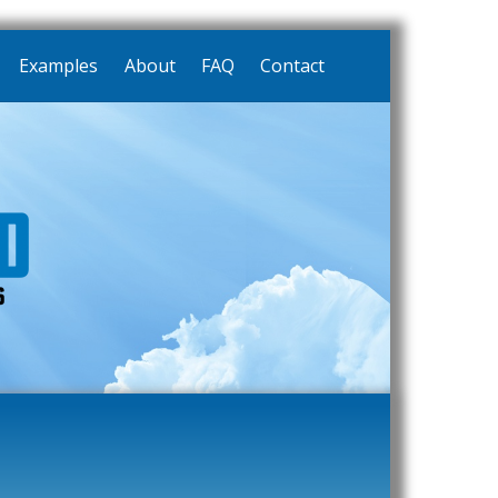
Examples
About
FAQ
Contact