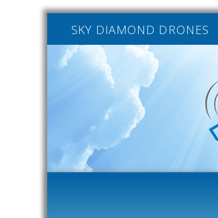
SKY DIAMOND DRONES