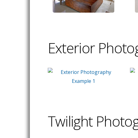
Exterior Photo
Twilight Photo