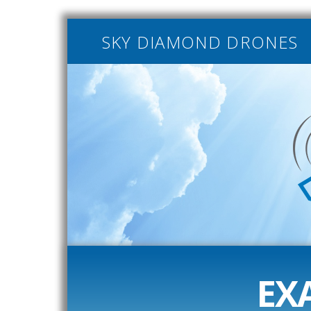
SKY DIAMOND DRONES
EX