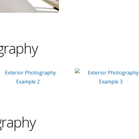
graphy
graphy