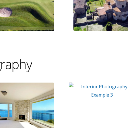
graphy