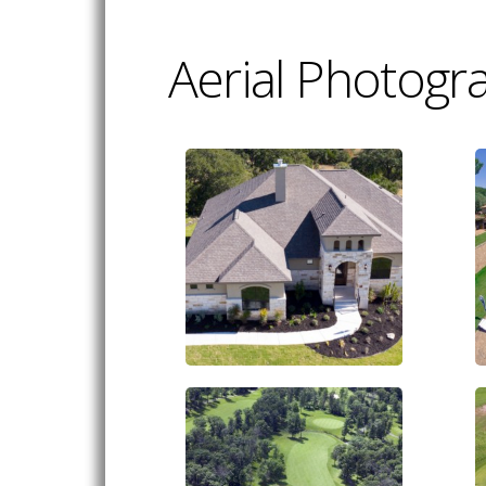
Aerial Photogr