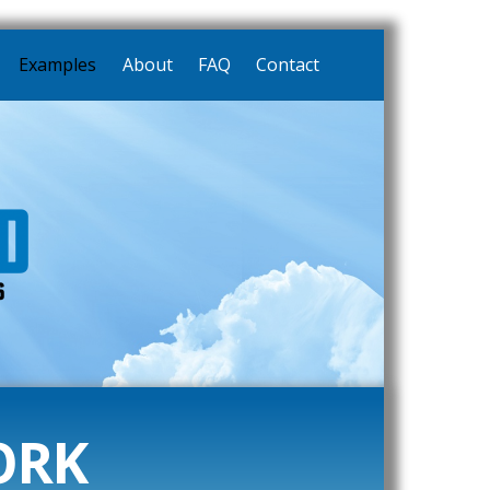
Examples
About
FAQ
Contact
ORK