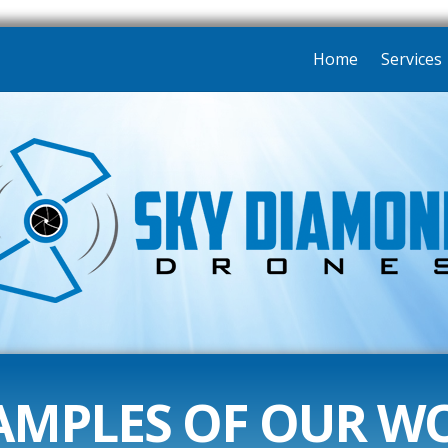
Home
Services
AMPLES OF OUR W