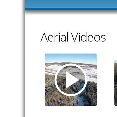
Aerial Videos