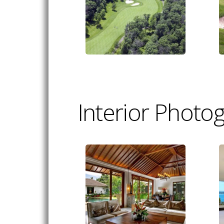
Interior Photo